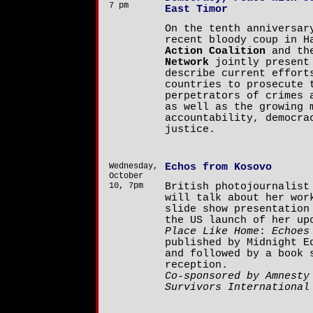
7 pm
East Timor
On the tenth anniversar
recent bloody coup in 
Action Coalition
and t
Network
jointly present 
describe current effort
countries to prosecute 
perpetrators of crimes 
as well as the growing 
accountability, democra
justice.
Wednesday,
Echos from Kosovo
October
10, 7pm
British photojournalis
will talk about her wor
slide show presentation
the US launch of her u
Place Like Home
:
Echoes
published by Midnight E
and followed by a book 
reception.
Co-sponsored by Amnesty
Survivors International