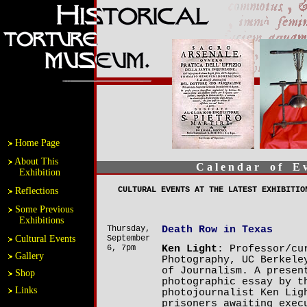
Home Page
About This
C a l e n d a r o f E v 
Exhibition
CULTURAL EVENTS AT THE LATEST EXHIBITIO
Reflections
Some Previous
Exhibitions
Thursday,
Death Row in Texas
Cultural Events
September
6, 7pm
Ken Light
: Professor/cu
Gallery
Photography, UC Berkele
of Journalism. A presen
Shop
photographic essay by t
Links
photojournalist Ken Lig
prisoners awaiting exec