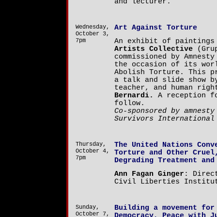
and lecturer.
Wednesday,
Art Against Torture
October 3,
7pm
An exhibit of painting
Artists Collective
(Grup
commissioned by Amnesty
the occasion of its wor
Abolish Torture. This p
a talk and slide show b
teacher, and human rig
Bernardi.
A reception fo
follow.
Co-sponsored by amnesty
Survivors International
Thursday,
The United Nations Conv
October 4,
Torture and Other Cruel
7pm
Degrading Treatment and
Ann Fagan Ginger
: Direc
Civil Liberties Institu
Sunday,
Building a movement for
October 7,
Democracy, Peace with J