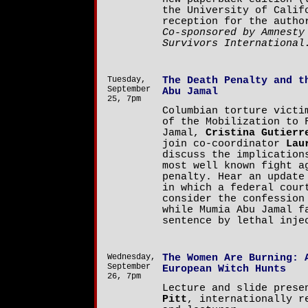
the University of Calif
reception for the autho
Co-sponsored by Amnesty
Survivors International
Tuesday,
The Death Penalty and t
September
Abu Jamal
25, 7pm
Columbian torture victi
of the Mobilization to 
Jamal,
Cristina Gutierr
join co-coordinator
Lau
discuss the implication
most well known fight a
penalty. Hear an update
in which a federal cour
consider the confession
while Mumia Abu Jamal f
sentence by lethal inje
Wednesday,
The Women Are Burning: 
September
European Witch Hunts
26, 7pm
Lecture and slide pres
Pitt
, internationally r