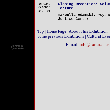
Sunday,
Closing Reception: Solu
October
Torture
14, 7pm
Marcella Adamski
: Psych
Justice Center.
Top
|
Home Page
|
About This Exhibition
Some previous Exhibitions
|
Cultural Eve
E-mail:
info@torturamu
Powered by
Cybermarket