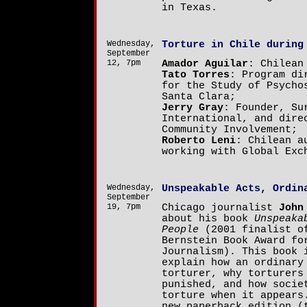
in Texas.
Wednesday,
Torture in Chile during
September
12, 7pm
Amador Aguilar
: Chilean
Tato Torres
: Program di
for the Study of Psycho
Santa Clara;
Jerry Gray
: Founder, Su
International, and dire
Community Involvement;
Roberto Leni
: Chilean a
working with Global Exc
Wednesday,
Unspeakable Acts, Ordin
September
19, 7pm
Chicago journalist
John
about his book
Unspeaka
People
(2001 finalist o
Bernstein Book Award fo
Journalism). This book 
explain how an ordinary
torturer, why torturers
punished, and how socie
torture when it appears
new paperback edition (